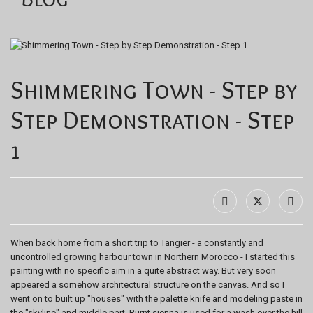
Shimmering Town - Step by
Step Demonstration - Step
1
When back home from a short trip to Tangier - a constantly and
uncontrolled growing harbour town in Northern Morocco - I started this
painting with no specific aim in a quite abstract way. But very soon
appeared a somehow architectural structure on the canvas. And so I
went on to built up "houses" with the palette knife and modeling paste in
the "skyline" and middle part. Burnt sienna is used for a wash over the hill