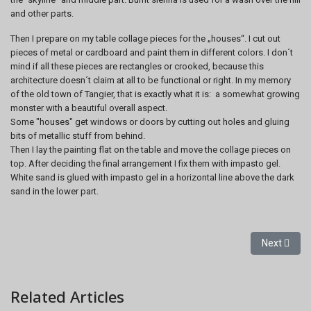
and other parts.
Then I prepare on my table collage pieces for the „houses“. I cut out
pieces of metal or cardboard and paint them in different colors. I don´t
mind if all these pieces are rectangles or crooked, because this
architecture doesn´t claim at all to be functional or right. In my memory
of the old town of Tangier, that is exactly what it is: a somewhat growing
monster with a beautiful overall aspect.
Some "houses" get windows or doors by cutting out holes and gluing
bits of metallic stuff from behind.
Then I lay the painting flat on the table and move the collage pieces on
top. After deciding the final arrangement I fix them with impasto gel.
White sand is glued with impasto gel in a horizontal line above the dark
sand in the lower part.
Next artic
Next
Related Articles