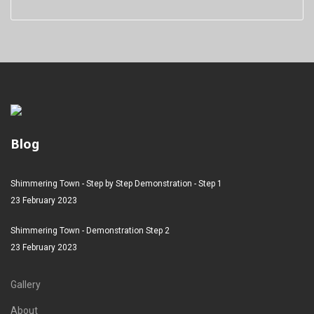
Blog
Shimmering Town - Step by Step Demonstration - Step 1
23 February 2023
Shimmering Town - Demonstration Step 2
23 February 2023
Gallery
About