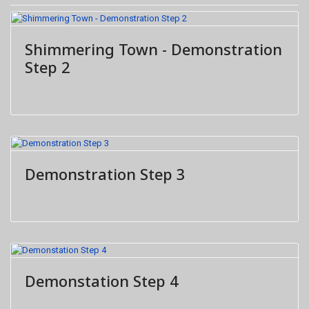
Shimmering Town - Demonstration
Step 2
Demonstration Step 3
Demonstation Step 4