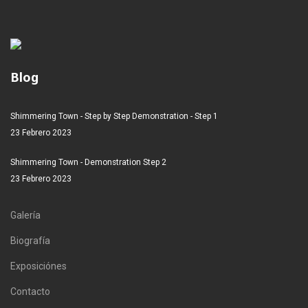
Blog
Shimmering Town - Step by Step Demonstration - Step 1
23 Febrero 2023
Shimmering Town - Demonstration Step 2
23 Febrero 2023
Galería
Biografía
Exposiciónes
Contacto