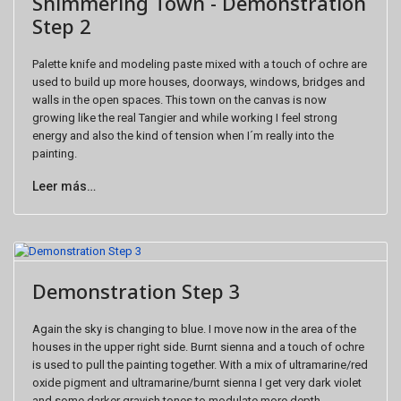
Shimmering Town - Demonstration
Step 2
Palette knife and modeling paste mixed with a touch of ochre are
used to build up more houses, doorways, windows, bridges and
walls in the open spaces. This town on the canvas is now
growing like the real Tangier and while working I feel strong
energy and also the kind of tension when I´m really into the
painting.
Leer más…
Demonstration Step 3
Again the sky is changing to blue. I move now in the area of the
houses in the upper right side. Burnt sienna and a touch of ochre
is used to pull the painting together. With a mix of ultramarine/red
oxide pigment and ultramarine/burnt sienna I get very dark violet
and some darker grayish tones to modulate more depth.