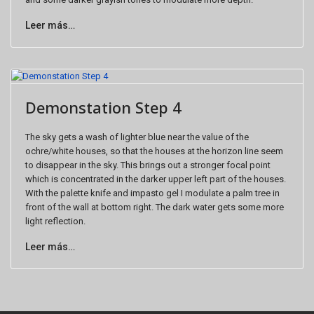
Leer más…
Demonstation Step 4
The sky gets a wash of lighter blue near the value of the
ochre/white houses, so that the houses at the horizon line seem
to disappear in the sky. This brings out a stronger focal point
which is concentrated in the darker upper left part of the houses.
With the palette knife and impasto gel I modulate a palm tree in
front of the wall at bottom right. The dark water gets some more
light reflection.
Leer más…