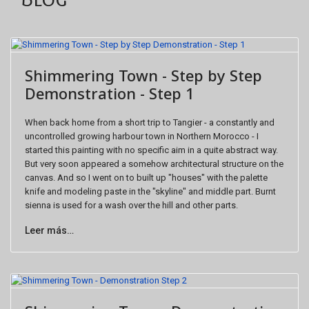
Shimmering Town - Step by Step
Demonstration - Step 1
When back home from a short trip to Tangier - a constantly and
uncontrolled growing harbour town in Northern Morocco - I
started this painting with no specific aim in a quite abstract way.
But very soon appeared a somehow architectural structure on the
canvas. And so I went on to built up "houses" with the palette
knife and modeling paste in the "skyline" and middle part. Burnt
sienna is used for a wash over the hill and other parts.
Leer más…