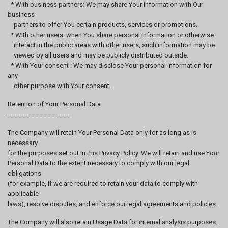
* With business partners: We may share Your information with Our
business
partners to offer You certain products, services or promotions.
* With other users: when You share personal information or otherwise
interact in the public areas with other users, such information may be
viewed by all users and may be publicly distributed outside.
* With Your consent : We may disclose Your personal information for
any
other purpose with Your consent.
Retention of Your Personal Data
-------------------------------
The Company will retain Your Personal Data only for as long as is
necessary
for the purposes set out in this Privacy Policy. We will retain and use Your
Personal Data to the extent necessary to comply with our legal
obligations
(for example, if we are required to retain your data to comply with
applicable
laws), resolve disputes, and enforce our legal agreements and policies.
The Company will also retain Usage Data for internal analysis purposes.