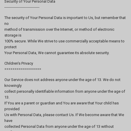
Security of Your Personal Data
------------------------------
The security of Your Personal Data is important to Us, but remember that
no
method of transmission over the Internet, or method of electronic
storage is
100% secure. While We strive to use commercially acceptable means to
protect
Your Personal Data, We cannot guarantee its absolute security.
Children's Privacy
==================
Our Service does not address anyone under the age of 13. We do not
knowingly
collect personally identifiable information from anyone under the age of
13.
If You are a parent or guardian and You are aware that Your child has
provided
Us with Personal Data, please contact Us. If We become aware that We
have
collected Personal Data from anyone under the age of 13 without