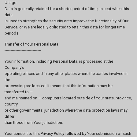
Usage
Data is generally retained for a shorter period of time, except when this
data
is used to strengthen the security or to improve the functionality of Our
Service, or We are legally obligated to retain this data for longer time
periods.
Transfer of Your Personal Data
------------------------------
Your information, including Personal Data, is processed at the
Company's
operating offices and in any other places where the parties involved in
the
processing are located. It means that this information may be
transferred to —
and maintained on — computers located outside of Your state, province,
country
or other governmental jurisdiction where the data protection laws may
differ
than those from Your jurisdiction.
Your consent to this Privacy Policy followed by Your submission of such