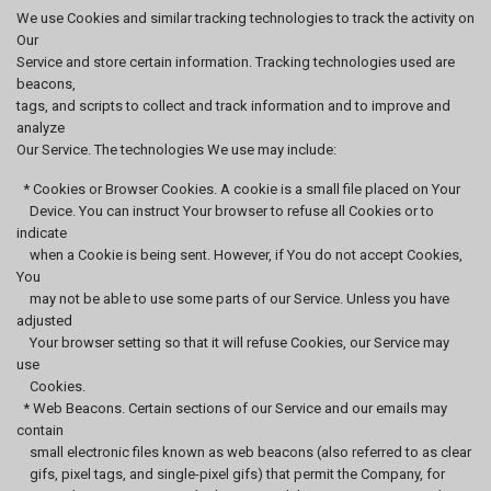
We use Cookies and similar tracking technologies to track the activity on
Our
Service and store certain information. Tracking technologies used are
beacons,
tags, and scripts to collect and track information and to improve and
analyze
Our Service. The technologies We use may include:
* Cookies or Browser Cookies. A cookie is a small file placed on Your
Device. You can instruct Your browser to refuse all Cookies or to
indicate
when a Cookie is being sent. However, if You do not accept Cookies,
You
may not be able to use some parts of our Service. Unless you have
adjusted
Your browser setting so that it will refuse Cookies, our Service may
use
Cookies.
* Web Beacons. Certain sections of our Service and our emails may
contain
small electronic files known as web beacons (also referred to as clear
gifs, pixel tags, and single-pixel gifs) that permit the Company, for