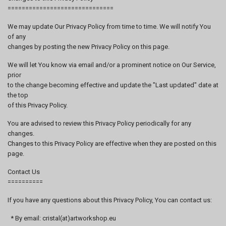
==============================
We may update Our Privacy Policy from time to time. We will notify You
of any
changes by posting the new Privacy Policy on this page.
We will let You know via email and/or a prominent notice on Our Service,
prior
to the change becoming effective and update the "Last updated" date at
the top
of this Privacy Policy.
You are advised to review this Privacy Policy periodically for any
changes.
Changes to this Privacy Policy are effective when they are posted on this
page.
Contact Us
==========
If you have any questions about this Privacy Policy, You can contact us:
* By email: cristal(at)artworkshop.eu