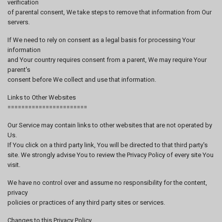
verification
of parental consent, We take steps to remove that information from Our
servers.
If We need to rely on consent as a legal basis for processing Your
information
and Your country requires consent from a parent, We may require Your
parent's
consent before We collect and use that information.
Links to Other Websites
=======================
Our Service may contain links to other websites that are not operated by
Us.
If You click on a third party link, You will be directed to that third party's
site. We strongly advise You to review the Privacy Policy of every site You
visit.
We have no control over and assume no responsibility for the content,
privacy
policies or practices of any third party sites or services.
Changes to this Privacy Policy