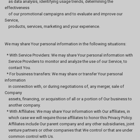
as data analysis, identifying usage trends, determining the
effectiveness
of our promotional campaigns and to evaluate and improve our
Service,
products, services, marketing and your experience.
We may share Your personal information in the following situations:
* With Service Providers: We may share Your personal information with
Service Providers to monitor and analyze the use of our Service, to
contact You.
* For business transfers: We may share or transfer Your personal
information
in connection with, or during negotiations of, any merger, sale of
Company
assets, financing, or acquisition of all or a portion of Our business to
another company.
* With Affiliates: We may share Your information with Our affiliates, in
which case we will require those affiliates to honor this Privacy Policy.
Affiliates include Our parent company and any other subsidiaries, joint
venture partners or other companies that We control or that are under
common control with Us.