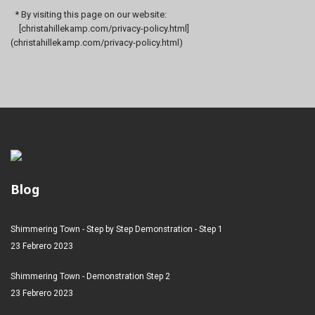
* By visiting this page on our website:
[christahillekamp.com/privacy-policy.html]
(christahillekamp.com/privacy-policy.html)
Blog
Shimmering Town - Step by Step Demonstration - Step 1
23 Febrero 2023
Shimmering Town - Demonstration Step 2
23 Febrero 2023