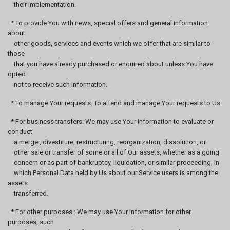
their implementation.
* To provide You with news, special offers and general information
about
other goods, services and events which we offer that are similar to
those
that you have already purchased or enquired about unless You have
opted
not to receive such information.
* To manage Your requests: To attend and manage Your requests to Us.
* For business transfers: We may use Your information to evaluate or
conduct
a merger, divestiture, restructuring, reorganization, dissolution, or
other sale or transfer of some or all of Our assets, whether as a going
concern or as part of bankruptcy, liquidation, or similar proceeding, in
which Personal Data held by Us about our Service users is among the
assets
transferred.
* For other purposes : We may use Your information for other
purposes, such