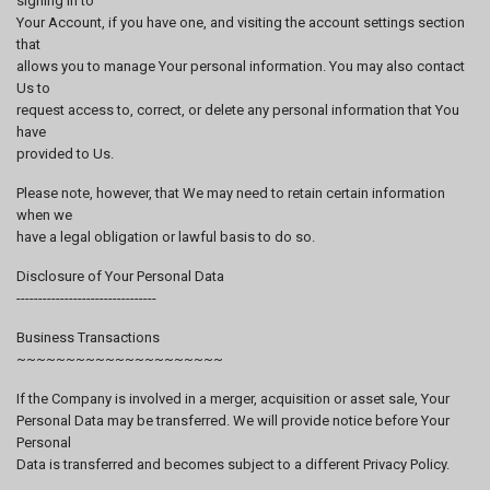
signing in to
Your Account, if you have one, and visiting the account settings section
that
allows you to manage Your personal information. You may also contact
Us to
request access to, correct, or delete any personal information that You
have
provided to Us.
Please note, however, that We may need to retain certain information
when we
have a legal obligation or lawful basis to do so.
Disclosure of Your Personal Data
--------------------------------
Business Transactions
~~~~~~~~~~~~~~~~~~~~~
If the Company is involved in a merger, acquisition or asset sale, Your
Personal Data may be transferred. We will provide notice before Your
Personal
Data is transferred and becomes subject to a different Privacy Policy.