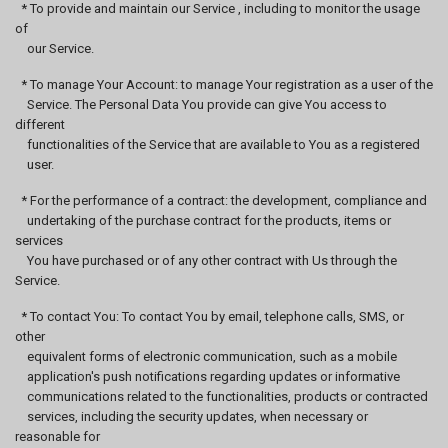
* To provide and maintain our Service , including to monitor the usage
of
our Service.
* To manage Your Account: to manage Your registration as a user of the
Service. The Personal Data You provide can give You access to
different
functionalities of the Service that are available to You as a registered
user.
* For the performance of a contract: the development, compliance and
undertaking of the purchase contract for the products, items or
services
You have purchased or of any other contract with Us through the
Service.
* To contact You: To contact You by email, telephone calls, SMS, or
other
equivalent forms of electronic communication, such as a mobile
application's push notifications regarding updates or informative
communications related to the functionalities, products or contracted
services, including the security updates, when necessary or
reasonable for