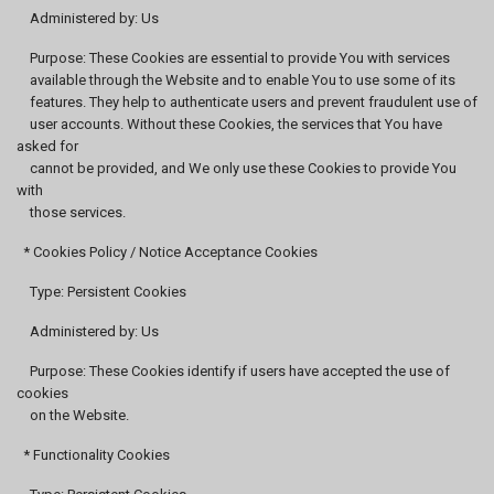
Administered by: Us
Purpose: These Cookies are essential to provide You with services
available through the Website and to enable You to use some of its
features. They help to authenticate users and prevent fraudulent use of
user accounts. Without these Cookies, the services that You have
asked for
cannot be provided, and We only use these Cookies to provide You
with
those services.
* Cookies Policy / Notice Acceptance Cookies
Type: Persistent Cookies
Administered by: Us
Purpose: These Cookies identify if users have accepted the use of
cookies
on the Website.
* Functionality Cookies