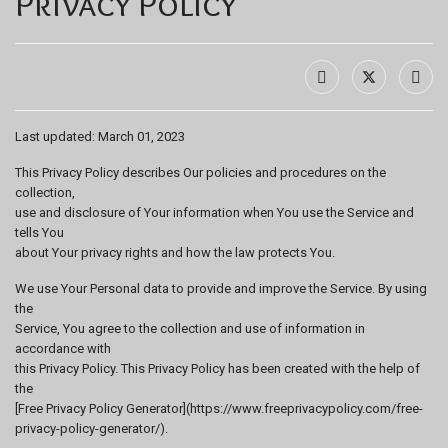
Privacy Policy
Last updated: March 01, 2023
This Privacy Policy describes Our policies and procedures on the
collection,
use and disclosure of Your information when You use the Service and
tells You
about Your privacy rights and how the law protects You.
We use Your Personal data to provide and improve the Service. By using
the
Service, You agree to the collection and use of information in
accordance with
this Privacy Policy. This Privacy Policy has been created with the help of
the
[Free Privacy Policy Generator](https://www.freeprivacypolicy.com/free-
privacy-policy-generator/).