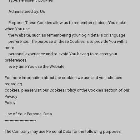
Type: Persistent Cookies
Administered by: Us
Purpose: These Cookies allow us to remember choices You make
when You use
the Website, such as remembering your login details or language
preference. The purpose of these Cookies is to provide You with a
more
personal experience and to avoid You having to re-enter your
preferences
every time You use the Website.
For more information about the cookies we use and your choices
regarding
cookies, please visit our Cookies Policy or the Cookies section of our
Privacy
Policy.
Use of Your Personal Data
-------------------------
The Company may use Personal Data for the following purposes: