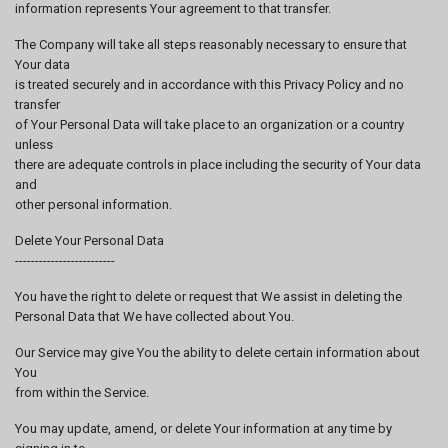
information represents Your agreement to that transfer.
The Company will take all steps reasonably necessary to ensure that
Your data
is treated securely and in accordance with this Privacy Policy and no
transfer
of Your Personal Data will take place to an organization or a country
unless
there are adequate controls in place including the security of Your data
and
other personal information.
Delete Your Personal Data
-------------------------
You have the right to delete or request that We assist in deleting the
Personal Data that We have collected about You.
Our Service may give You the ability to delete certain information about
You
from within the Service.
You may update, amend, or delete Your information at any time by