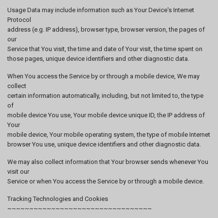
Usage Data may include information such as Your Device's Internet
Protocol
address (e.g. IP address), browser type, browser version, the pages of
our
Service that You visit, the time and date of Your visit, the time spent on
those pages, unique device identifiers and other diagnostic data.
When You access the Service by or through a mobile device, We may
collect
certain information automatically, including, but not limited to, the type
of
mobile device You use, Your mobile device unique ID, the IP address of
Your
mobile device, Your mobile operating system, the type of mobile Internet
browser You use, unique device identifiers and other diagnostic data.
We may also collect information that Your browser sends whenever You
visit our
Service or when You access the Service by or through a mobile device.
Tracking Technologies and Cookies
~~~~~~~~~~~~~~~~~~~~~~~~~~~~~~~~~