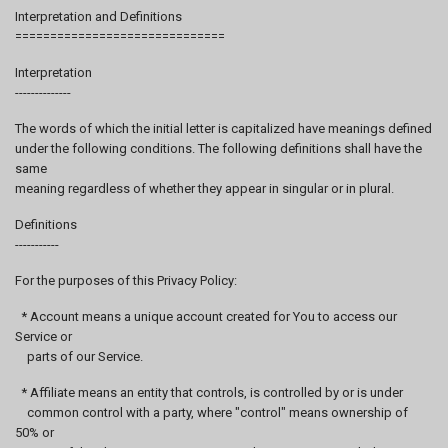
Interpretation and Definitions
==============================
Interpretation
--------------
The words of which the initial letter is capitalized have meanings defined
under the following conditions. The following definitions shall have the
same
meaning regardless of whether they appear in singular or in plural.
Definitions
-----------
For the purposes of this Privacy Policy:
* Account means a unique account created for You to access our
Service or
parts of our Service.
* Affiliate means an entity that controls, is controlled by or is under
common control with a party, where "control" means ownership of
50% or