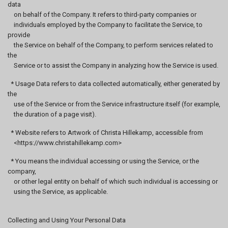
data
on behalf of the Company. It refers to third-party companies or
individuals employed by the Company to facilitate the Service, to
provide
the Service on behalf of the Company, to perform services related to
the
Service or to assist the Company in analyzing how the Service is used.
* Usage Data refers to data collected automatically, either generated by
the
use of the Service or from the Service infrastructure itself (for example,
the duration of a page visit).
* Website refers to Artwork of Christa Hillekamp, accessible from
<https://www.christahillekamp.com>
* You means the individual accessing or using the Service, or the
company,
or other legal entity on behalf of which such individual is accessing or
using the Service, as applicable.
Collecting and Using Your Personal Data