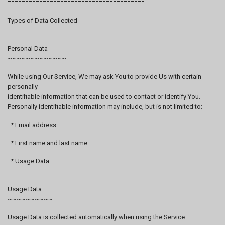
=======================================
Types of Data Collected
-----------------------
Personal Data
~~~~~~~~~~~~~
While using Our Service, We may ask You to provide Us with certain
personally
identifiable information that can be used to contact or identify You.
Personally identifiable information may include, but is not limited to:
* Email address
* First name and last name
* Usage Data
Usage Data
~~~~~~~~~~
Usage Data is collected automatically when using the Service.