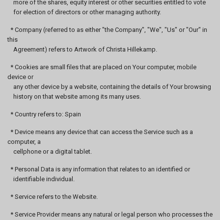
more of the shares, equity interest or other securities entitled to vote
for election of directors or other managing authority.
* Company (referred to as either "the Company", "We", "Us" or "Our" in
this
Agreement) refers to Artwork of Christa Hillekamp.
* Cookies are small files that are placed on Your computer, mobile
device or
any other device by a website, containing the details of Your browsing
history on that website among its many uses.
* Country refers to: Spain
* Device means any device that can access the Service such as a
computer, a
cellphone or a digital tablet.
* Personal Data is any information that relates to an identified or
identifiable individual.
* Service refers to the Website.
* Service Provider means any natural or legal person who processes the