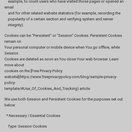
example, to count users who have visited those pages or opened an
email
and for other related website statistics (for example, recording the
popularity of a certain section and verifying system and server
integrity).
Cookies can be "Persistent" or "Session" Cookies. Persistent Cookies
remain on
Your personal computer or mobile device when You go offline, while
Session
Cookies are deleted as soon as You close Your web browser. Learn
more about
cookies on the [Free Privacy Policy
website](https://www.freeprivacypolicy.com/blog/sample-privacy-
policy-
template/#Use_Of_Cookies_And_Tracking) article.
We use both Session and Persistent Cookies for the purposes set out
below:
* Necessary / Essential Cookies
Type: Session Cookies