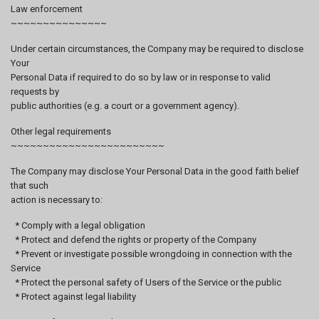
Law enforcement
~~~~~~~~~~~~~~~
Under certain circumstances, the Company may be required to disclose
Your
Personal Data if required to do so by law or in response to valid
requests by
public authorities (e.g. a court or a government agency).
Other legal requirements
~~~~~~~~~~~~~~~~~~~~~~~~
The Company may disclose Your Personal Data in the good faith belief
that such
action is necessary to:
* Comply with a legal obligation
* Protect and defend the rights or property of the Company
* Prevent or investigate possible wrongdoing in connection with the
Service
* Protect the personal safety of Users of the Service or the public
* Protect against legal liability