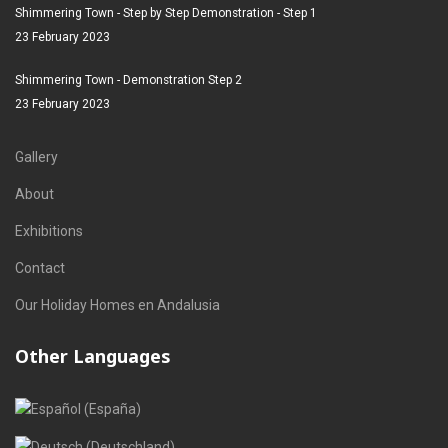
Shimmering Town - Step by Step Demonstration - Step 1
23 February 2023
Shimmering Town - Demonstration Step 2
23 February 2023
Gallery
About
Exhibitions
Contact
Our Holiday Homes en Andalusia
Other Languages
Select your language