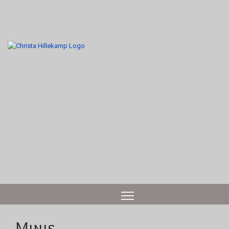
Minis