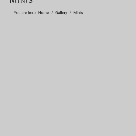
You are here:
Home
Gallery
Minis