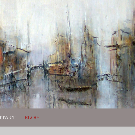
NTAKT
BLOG