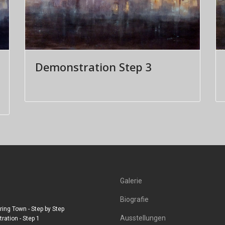
Demonstration Step 3
Galerie
Biografie
ing Town - Step by Step
Ausstellungen
ation - Step 1