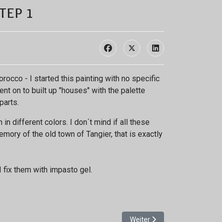
tep 1
occo - I started this painting with no specific
nt on to built up "houses" with the palette
parts.
n different colors. I don´t mind if all these
emory of the old town of Tangier, that is exactly
I fix them with impasto gel.
Nächster Beitrag: Shimmerin
Weiter