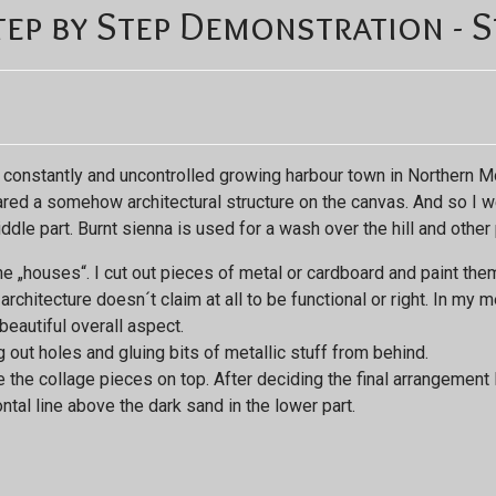
ep by Step Demonstration - S
 constantly and uncontrolled growing harbour town in Northern Mor
ared a somehow architectural structure on the canvas. And so I we
dle part. Burnt sienna is used for a wash over the hill and other 
e „houses“. I cut out pieces of metal or cardboard and paint them i
chitecture doesn´t claim at all to be functional or right. In my m
eautiful overall aspect.
ut holes and gluing bits of metallic stuff from behind.
e the collage pieces on top. After deciding the final arrangement 
ntal line above the dark sand in the lower part.