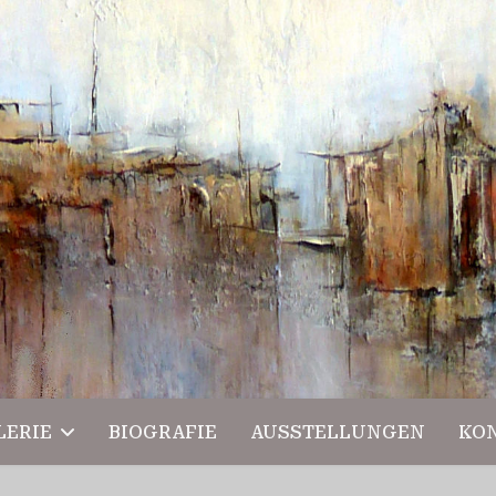
LERIE
BIOGRAFIE
AUSSTELLUNGEN
KO