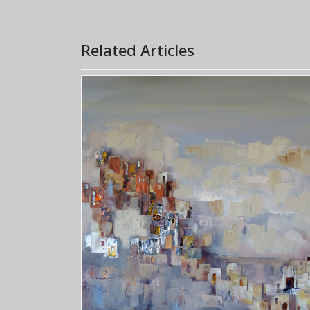
Related Articles