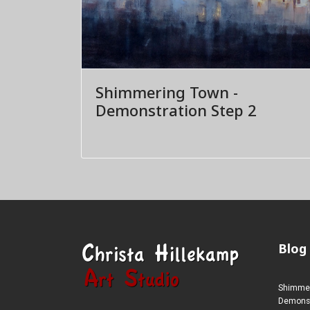
Shimmering Town -
Demonstration Step 2
Blog
Shimmer
Demonstr