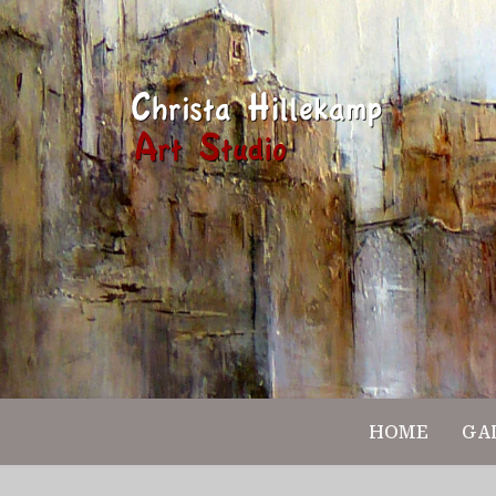
HOME
GA