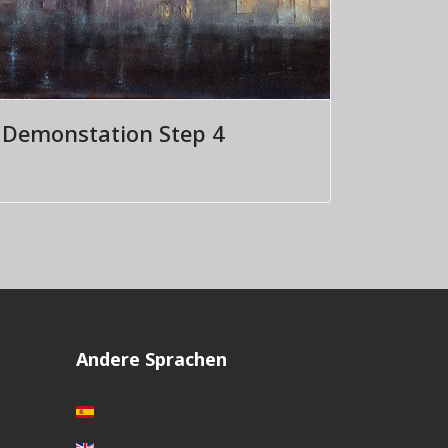
Demonstation Step 4
Andere Sprachen
Sprache auswählen