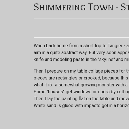
Shimmering Town - St
When back home from a short trip to Tangier - a
aim in a quite abstract way. But very soon appe
knife and modeling paste in the "skyline" and mid
Then I prepare on my table collage pieces for th
pieces are rectangles or crooked, because this ar
what it is: a somewhat growing monster with a b
Some "houses" get windows or doors by cutting o
Then I lay the painting flat on the table and mov
White sand is glued with impasto gel in a horizo